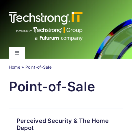
Skip
to
content
Toggle
Navigation
Home
»
Point-of-Sale
Latest
Point-of-Sale
Events
Videos
Perceived Security & The Home
About
Depot