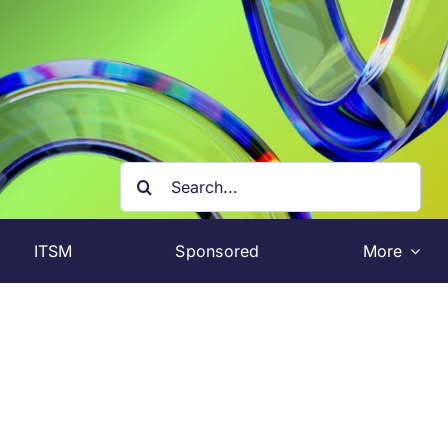
Search
for:
ITSM
Sponsored
More