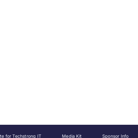
te for Techstrong IT
Media Kit
Sponsor Info