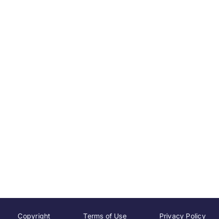
Copyright
Terms of Use
Privacy Policy