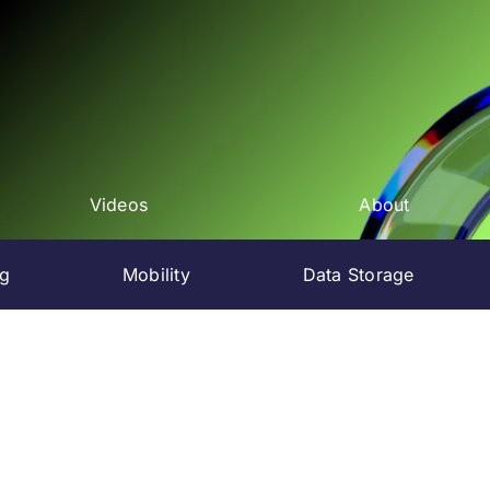
Videos
About
ng
Mobility
Data Storage