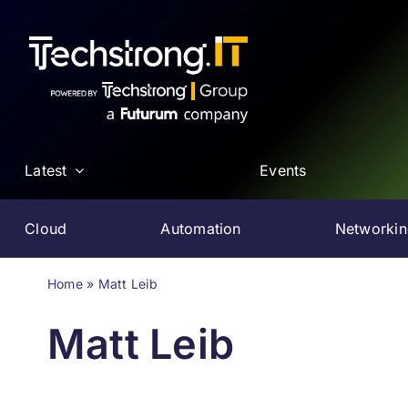
Skip
to
content
Latest
Events
Cloud
Automation
Networki
Home
»
Matt Leib
Matt Leib