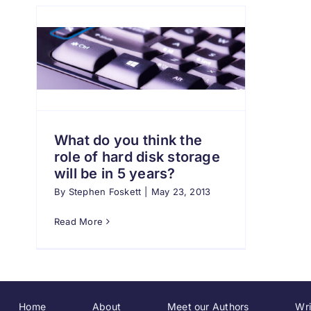
What do you think the
role of hard disk storage
will be in 5 years?
By
Stephen Foskett
|
May 23, 2013
Read More
Home
About
Meet our Authors
Wri