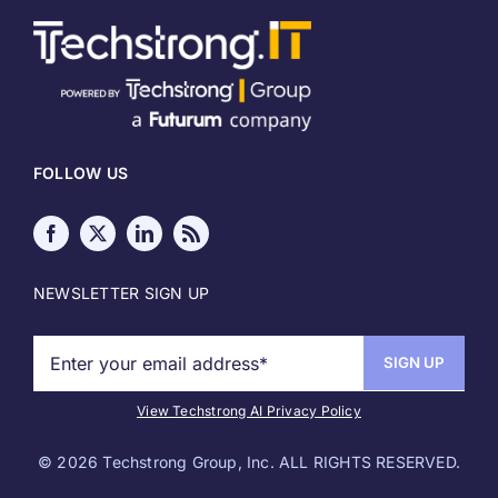
About
Meet our Authors
FOLLOW US
Write for Techstrong IT
Media Kit
NEWSLETTER SIGN UP
Sponsor Info
Copyright
View Techstrong AI Privacy Policy
©
2026 Techstrong Group, Inc. ALL RIGHTS RESERVED.
Terms of Use