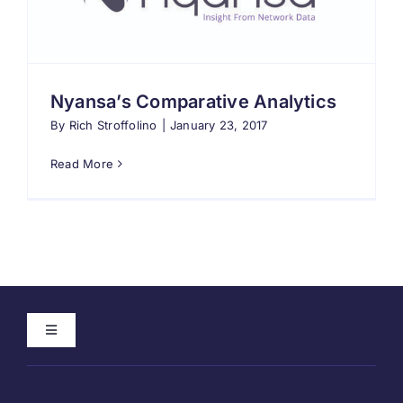
Search
for:
Nyansa’s Comparative Analytics
By
Rich Stroffolino
|
January 23, 2017
Read More
Toggle
Navigation
Home