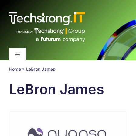
Skip
to
content
Toggle
Navigation
Home
»
LeBron James
Latest
LeBron James
Events
Videos
About