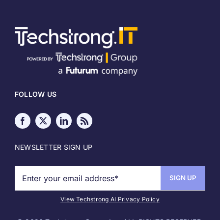
Home
About
Meet our Authors
FOLLOW US
Write for Techstrong IT
Media Kit
NEWSLETTER SIGN UP
Sponsor Info
Copyright
View Techstrong AI Privacy Policy