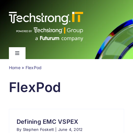
Skip
to
content
Toggle
Navigation
Home
»
FlexPod
Latest
FlexPod
Events
Videos
Defining EMC VSPEX
About
By
Stephen Foskett
|
June 4, 2012