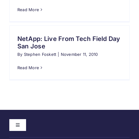
Read More
Search
for:
NetApp: Live From Tech Field Day
San Jose
By
Stephen Foskett
|
November 11, 2010
Read More
Toggle
Navigation