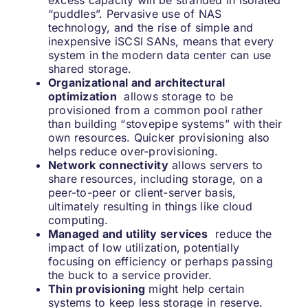
excess capacity will be stranded in isolated
“puddles”. Pervasive use of NAS
technology, and the rise of simple and
inexpensive iSCSI SANs, means that every
system in the modern data center can use
shared storage.
Organizational and architectural
optimization
allows storage to be
provisioned from a common pool rather
than building “stovepipe systems” with their
own resources. Quicker provisioning also
helps reduce over-provisioning.
Network connectivity
allows servers to
share resources, including storage, on a
peer-to-peer or client-server basis,
ultimately resulting in things like cloud
computing.
Managed and utility services
reduce the
impact of low utilization, potentially
focusing on efficiency or perhaps passing
the buck to a service provider.
Thin provisioning
might help certain
systems to keep less storage in reserve.