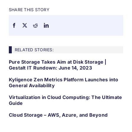
SHARE THIS STORY
RELATED STORIES:
Pure Storage Takes Aim at Disk Storage |
Gestalt IT Rundown: June 14, 2023
Kyligence Zen Metrics Platform Launches into
General Availability
Virtualization in Cloud Computing: The Ultimate
Guide
Cloud Storage – AWS, Azure, and Beyond