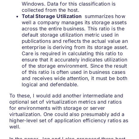
Windows. Data for this classification is
collected from the host.
Total Storage Utilization
summarizes how
well a company manages its storage assets
across the entire business. This ratio is the
default storage utilization metric used in
publications and reflects the actual value an
enterprise is deriving from its storage asset.
Care is required in calculating this ratio to
ensure that it accurately indicates utilization
of the storage environment. Since the result
of this ratio is often used in business cases
and receives wide attention, it must be both
logical and defendable.
To these, I would add another intermediate and
optional set of virtualization metrics and ratios
for environments with storage or server
virtualization. One could also presumably add a
higher-level set of application efficiency ratios as
well.