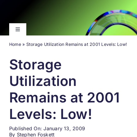
Skip
to
content
Toggle
Navigation
Home
»
Storage Utilization Remains at 2001 Levels: Low!
Latest
Storage
Events
Utilization
Videos
Remains at 2001
About
Levels: Low!
Search
Published On: January 13, 2009
for:
By
Stephen Foskett