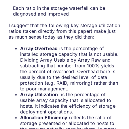
Each ratio in the storage waterfall can be
diagnosed and improved
I suggest that the following key storage utilization
ratios (taken directly from this paper) make just
as much sense today as they did then:
Array Overhead
is the percentage of
installed storage capacity that is not usable.
Dividing Array Usable by Array Raw and
subtracting that number from 100% yields
the percent of overhead. Overhead here is
usually due to the desired level of data
protection (e.g. RAID, mirroring) rather than
to poor management.
Array Utilization
is the percentage of
usable array capacity that is allocated to
hosts. It indicates the efficiency of storage
deployment operations.
Allocation Efficiency
reflects the ratio of
storage presented or allocated to hosts to