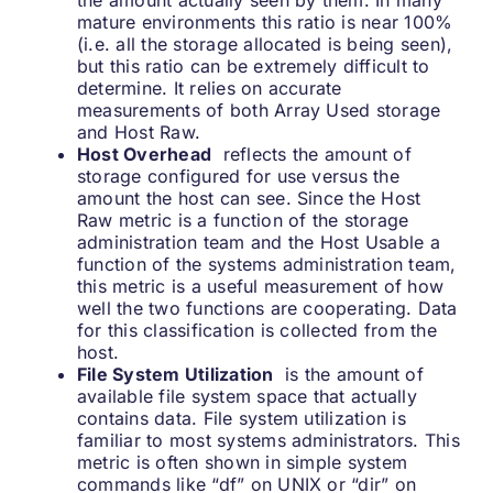
the amount actually seen by them. In many
mature environments this ratio is near 100%
(i.e. all the storage allocated is being seen),
but this ratio can be extremely difficult to
determine. It relies on accurate
measurements of both Array Used storage
and Host Raw.
Host Overhead
reflects the amount of
storage configured for use versus the
amount the host can see. Since the Host
Raw metric is a function of the storage
administration team and the Host Usable a
function of the systems administration team,
this metric is a useful measurement of how
well the two functions are cooperating. Data
for this classification is collected from the
host.
File System Utilization
is the amount of
available file system space that actually
contains data. File system utilization is
familiar to most systems administrators. This
metric is often shown in simple system
commands like “df” on UNIX or “dir” on