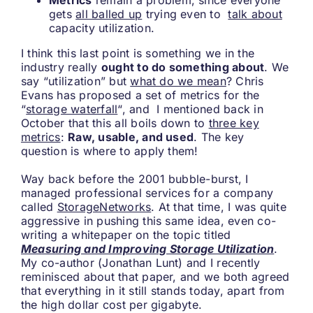
Metrics
remain a problem, since everyone
gets
all balled up
trying even to
talk about
capacity utilization.
I think this last point is something we in the
industry really
ought to do something about
. We
say “utilization” but
what do we mean
? Chris
Evans has proposed a set of metrics for the
“
storage waterfall
“, and I mentioned back in
October that this all boils down to
three key
metrics
:
Raw, usable, and used
. The key
question is where to apply them!
Way back before the 2001 bubble-burst, I
managed professional services for a company
called
StorageNetworks
. At that time, I was quite
aggressive in pushing this same idea, even co-
writing a whitepaper on the topic titled
Measuring and Improving Storage Utilization
.
My co-author (Jonathan Lunt) and I recently
reminisced about that paper, and we both agreed
that everything in it still stands today, apart from
the high dollar cost per gigabyte.