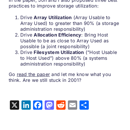
In the paper, Jon and I also proposed three best
practices to improve storage utilization:
Drive
Array Utilization
(Array Usable to
Array Used) to greater than 90% (a storage
administration responsibility)
Drive
Allocation Efficiency
: Bring Host
Usable to be as close to Array Used as
possible (a joint responsibility)
Drive
Filesystem Utilization
(”Host Usable
to Host Used”) above 80% (a systems
administration responsibility)
Go
read the paper
and let me know what you
think. Are we still stuck in 2001?
X
LinkedIn
Facebook
Mastodon
Reddit
Email
Share