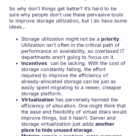
So why don’t things get better? It’s hard to be
sure why people don’t use these pervasive tools
to improve storage utilization, but I do have some
ideas…
Storage utilization might not be a
priority
.
Utilization isn’t often in the critical path of
performance or availability, so overtaxed IT
departments aren’t going to focus on it.
Incentives
can be lacking. With the cost of
storage constantly falling, the effort
required to improve the efficiency of
already-allocated storage can be just as
easily spent migrating to a newer, cheaper
storage platform.
Virtualization
has perversely harmed the
efficiency of allocation. One might think that
the ease and flexibility of virtual disks would
improve things, but it hasn’t. Server and
storage virtualization just adds
another
place to hide unused storage
.