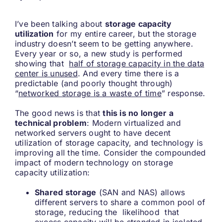
I’ve been talking about
storage capacity
utilization
for my entire career, but the storage
industry doesn’t seem to be getting anywhere.
Every year or so, a new study is performed
showing that
half of storage capacity in the data
center is unused
. And every time there is a
predictable (and poorly thought through)
“
networked storage is a waste of time
” response.
The good news is that
this is no longer a
technical problem
: Modern virtualized and
networked servers ought to have decent
utilization of storage capacity, and technology is
improving all the time. Consider the compounded
impact of modern technology on storage
capacity utilization:
Shared storage
(SAN and NAS) allows
different servers to share a common pool of
storage, reducing the likelihood that