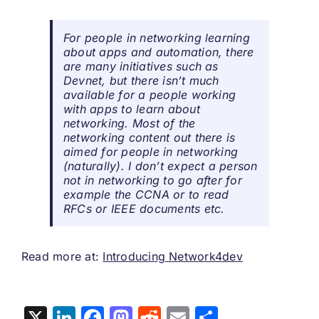
For people in networking learning
about apps and automation, there
are many initiatives such as
Devnet, but there isn’t much
available for a people working
with apps to learn about
networking. Most of the
networking content out there is
aimed for people in networking
(naturally). I don’t expect a person
not in networking to go after for
example the CCNA or to read
RFCs or IEEE documents etc.
Read more at:
Introducing Network4dev
X
LinkedIn
Facebook
Mastodon
Reddit
Email
Share