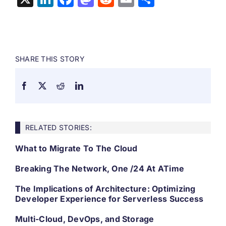
SHARE THIS STORY
RELATED STORIES:
What to Migrate To The Cloud
Breaking The Network, One /24 At ATime
The Implications of Architecture: Optimizing
Developer Experience for Serverless Success
Multi-Cloud, DevOps, and Storage