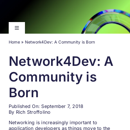
Skip
to
content
Toggle
Navigation
Home
»
Network4Dev: A Community is Born
Latest
Network4Dev: A
Events
Community is
Videos
Born
About
Published On: September 7, 2018
By
Rich Stroffolino
Search
for:
Networking is increasingly important to
application developers as things move to the