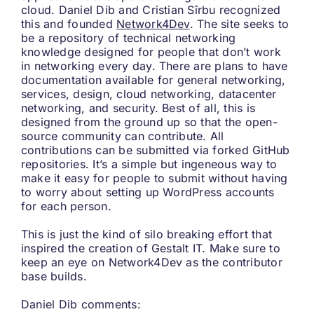
cloud. Daniel Dib and Cristian Sîrbu recognized
this and founded
Network4Dev
. The site seeks to
be a repository of technical networking
knowledge designed for people that don’t work
in networking every day. There are plans to have
documentation available for general networking,
services, design, cloud networking, datacenter
networking, and security. Best of all, this is
designed from the ground up so that the open-
source community can contribute. All
contributions can be submitted via forked GitHub
repositories. It’s a simple but ingeneous way to
make it easy for people to submit without having
to worry about setting up WordPress accounts
for each person.
This is just the kind of silo breaking effort that
inspired the creation of Gestalt IT. Make sure to
keep an eye on Network4Dev as the contributor
base builds.
Daniel Dib comments: