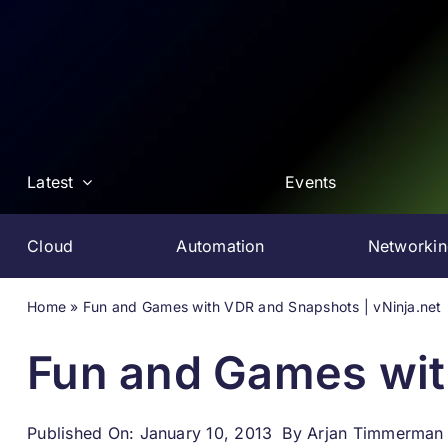
Skip
to
content
Latest
Events
Cloud
Automation
Networki
Home
»
Fun and Games with VDR and Snapshots | vNinja.net
Fun and Games wit
Published On: January 10, 2013
By
Arjan Timmerman