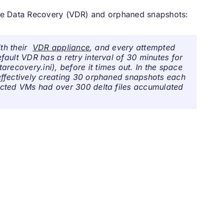
re Data Recovery (VDR) and orphaned snapshots:
ith their
VDR appliance
, and every attempted
ault VDR has a retry interval of 30 minutes for
tarecovery.ini
), before it times out. In the space
ffectively creating 30 orphaned snapshots each
ected VMs had over 300 delta files accumulated