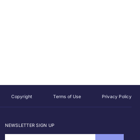
Copyright
Terms of Use
Privacy Policy
NEWSLETTER SIGN UP