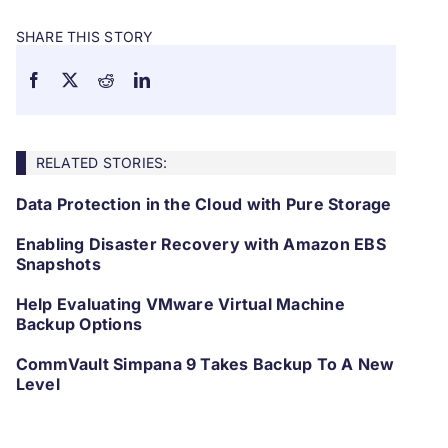
SHARE THIS STORY
RELATED STORIES:
Data Protection in the Cloud with Pure Storage
Enabling Disaster Recovery with Amazon EBS
Snapshots
Help Evaluating VMware Virtual Machine
Backup Options
CommVault Simpana 9 Takes Backup To A New
Level