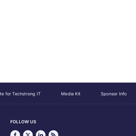
te for Techstrong IT
Media Kit
Sponsor Info
FOLLOW US