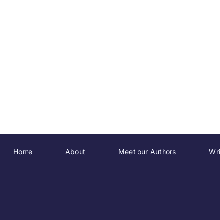
Home
About
Meet our Authors
Wri