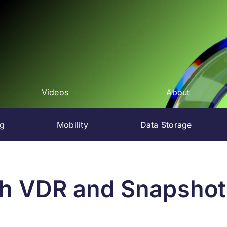
Videos
About
ng
Mobility
Data Storage
h VDR and Snapshots