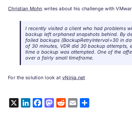
Christian Mohn
writes about his challenge with VMwa
I recently visited a client who had problems w
backup left orphaned snapshots behind. By def
failed backups (
BackupRetryInterval=30 in da
of 30 minutes, VDR did 30 backup attempts, e
time a backup was attempted. One of the aff
over a fairly small timeframe.
For the solution look at
vNinja.net
X
LinkedIn
Facebook
Mastodon
Reddit
Email
Share