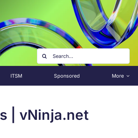
Search
for:
ITSM
Sponsored
More
 | vNinja.net