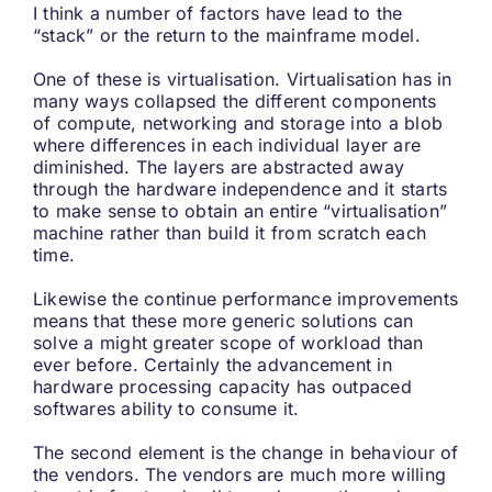
I think a number of factors have lead to the
“stack” or the return to the mainframe model.
One of these is virtualisation. Virtualisation has in
many ways collapsed the different components
of compute, networking and storage into a blob
where differences in each individual layer are
diminished. The layers are abstracted away
through the hardware independence and it starts
to make sense to obtain an entire “virtualisation”
machine rather than build it from scratch each
time.
Likewise the continue performance improvements
means that these more generic solutions can
solve a might greater scope of workload than
ever before. Certainly the advancement in
hardware processing capacity has outpaced
softwares ability to consume it.
The second element is the change in behaviour of
the vendors. The vendors are much more willing