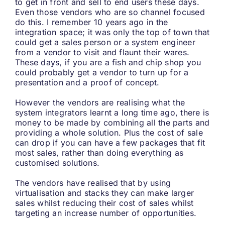
to get in front and sell to end users these days.
Even those vendors who are so channel focused
do this. I remember 10 years ago in the
integration space; it was only the top of town that
could get a sales person or a system engineer
from a vendor to visit and flaunt their wares.
These days, if you are a fish and chip shop you
could probably get a vendor to turn up for a
presentation and a proof of concept.
However the vendors are realising what the
system integrators learnt a long time ago, there is
money to be made by combining all the parts and
providing a whole solution. Plus the cost of sale
can drop if you can have a few packages that fit
most sales, rather than doing everything as
customised solutions.
The vendors have realised that by using
virtualisation and stacks they can make larger
sales whilst reducing their cost of sales whilst
targeting an increase number of opportunities.