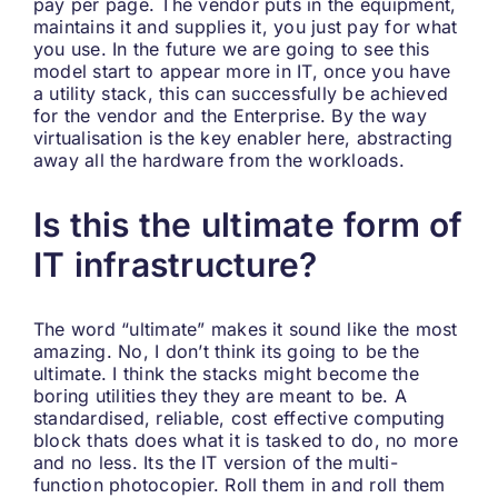
pay per page. The vendor puts in the equipment,
maintains it and supplies it, you just pay for what
you use. In the future we are going to see this
model start to appear more in IT, once you have
a utility stack, this can successfully be achieved
for the vendor and the Enterprise. By the way
virtualisation is the key enabler here, abstracting
away all the hardware from the workloads.
Is this the ultimate form of
IT infrastructure?
The word “ultimate” makes it sound like the most
amazing. No, I don’t think its going to be the
ultimate. I think the stacks might become the
boring utilities they they are meant to be. A
standardised, reliable, cost effective computing
block thats does what it is tasked to do, no more
and no less. Its the IT version of the multi-
function photocopier. Roll them in and roll them