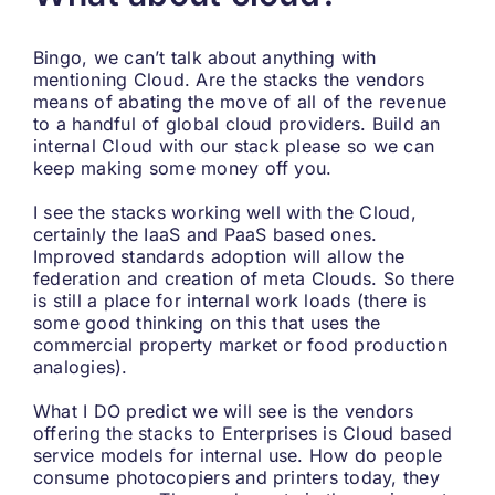
Bingo, we can’t talk about anything with
mentioning Cloud. Are the stacks the vendors
means of abating the move of all of the revenue
to a handful of global cloud providers. Build an
internal Cloud with our stack please so we can
keep making some money off you.
I see the stacks working well with the Cloud,
certainly the IaaS and PaaS based ones.
Improved standards adoption will allow the
federation and creation of meta Clouds. So there
is still a place for internal work loads (there is
some good thinking on this that uses the
commercial property market or food production
analogies).
What I DO predict we will see is the vendors
offering the stacks to Enterprises is Cloud based
service models for internal use. How do people
consume photocopiers and printers today, they