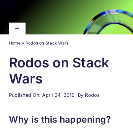
Skip
to
content
Toggle
Navigation
Home
»
Rodos on Stack Wars
Latest
Rodos on Stack
Events
Wars
Videos
Published On: April 24, 2010
By
Rodos
About
Why is this happening?
Search
for: