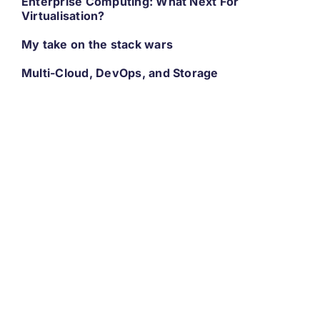
Enterprise Computing: What Next For
Virtualisation?
My take on the stack wars
Multi-Cloud, DevOps, and Storage