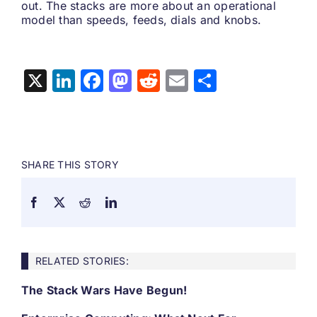
out. The stacks are more about an operational
model than speeds, feeds, dials and knobs.
X
LinkedIn
Facebook
Mastodon
Reddit
Email
Share
SHARE THIS STORY
RELATED STORIES:
The Stack Wars Have Begun!