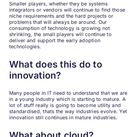
Smaller players, whether they be systems
integrators or vendors will continue to find those
niche requirements and the hard projects or
problems that will always be around. Our
consumption of technology is growing not
shrinking, the small players will continue to
deliver and support the early adoption
technologies.
What does this do to
innovation?
Many people in IT need to understand that we are
in a young industry which is starting to mature. A
lot of stuff really is going to become utility and
standardised, thats the way industries evolve. Yet
innovation still continues in mature industries.
What about cloud?