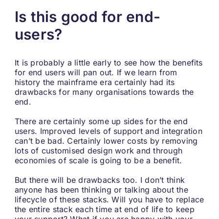
Is this good for end-
users?
It is probably a little early to see how the benefits
for end users will pan out. If we learn from
history the mainframe era certainly had its
drawbacks for many organisations towards the
end.
There are certainly some up sides for the end
users. Improved levels of support and integration
can’t be bad. Certainly lower costs by removing
lots of customised design work and through
economies of scale is going to be a benefit.
But there will be drawbacks too. I don’t think
anyone has been thinking or talking about the
lifecycle of these stacks. Will you have to replace
the entire stack each time at end of life to keep