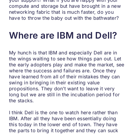
your support? What if you are happy with your
compute and storage but have brought in a new
networking fabric that is much faster, do you
have to throw the baby out with the bathwater?
Where are IBM and Dell?
My hunch is that IBM and especially Dell are in
the wings waiting to see how things pan out. Let
the early adopters play and make the market, see
where the success and failures are. Once they
have learned from all of their mistakes they can
swing in bringing in their existing value
propositions. They don’t want to leave it very
long but we are still in the incubation period for
the stacks.
I think Dell is the one to watch here rather than
IBM. After all they have been essentially doing
this today in the lower end of town. They have
the parts to bring it together and they can suck