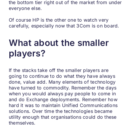
the bottom tier right out of the market from under
everyone else.
Of course HP is the other one to watch very
carefully, especially now that 3Com is on board.
What about the smaller
players?
If the stacks take off the smaller players are
going to continue to do what they have always
done, value add. Many elements of technology
have turned to commodity. Remember the days
when you would always pay people to come in
and do Exchange deployments. Remember how
hard it was to maintain Unified Communications
solutions. Over time the technologies became
utility enough that organisations could do these
themselves.