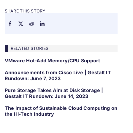
SHARE THIS STORY
RELATED STORIES:
VMware Hot-Add Memory/CPU Support
Announcements from Cisco Live | Gestalt IT
Rundown: June 7, 2023
Pure Storage Takes Aim at Disk Storage |
Gestalt IT Rundown: June 14, 2023
The Impact of Sustainable Cloud Computing on
the Hi-Tech Industry