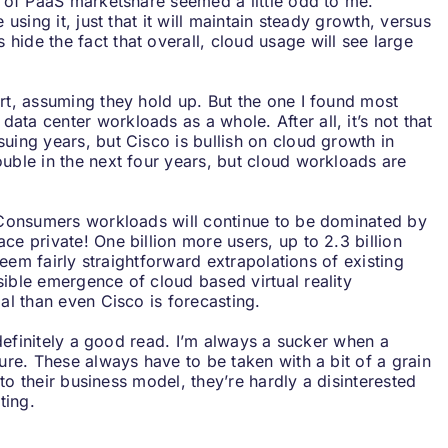
n of PaaS marketshare seemed a little odd to me.
 using it, just that it will maintain steady growth, versus
ide the fact that overall, cloud usage will see large
ort, assuming they hold up. But the one I found most
ta center workloads as a whole. After all, it’s not that
uing years, but Cisco is bullish on cloud growth in
ouble in the next four years, but cloud workloads are
. Consumers workloads will continue to be dominated by
ce private! One billion more users, up to 2.3 billion
 seem fairly straightforward extrapolations of existing
sible emergence of cloud based virtual reality
ial than even Cisco is forecasting.
, definitely a good read. I’m always a sucker when a
ture. These always have to be taken with a bit of a grain
into their business model, they’re hardly a disinterested
ting.