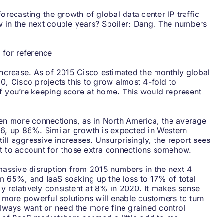
 forecasting the growth of global data center IP traffic
w in the next couple years? Spoiler: Dang. The numbers
t for reference
 increase. As of 2015 Cisco estimated the monthly global
0, Cisco projects this to grow almost 4-fold to
f you’re keeping score at home. This would represent
ven more connections, as in North America, the average
.6, up 86%. Similar growth is expected in Western
till aggressive increases. Unsurprisingly, the report sees
 got to account for those extra connections somehow.
 massive disruption from 2015 numbers in the next 4
m 65%, and IaaS soaking up the loss to 17% of total
 relatively consistent at 8% in 2020. It makes sense
s more powerful solutions will enable customers to turn
lways want or need the more fine grained control