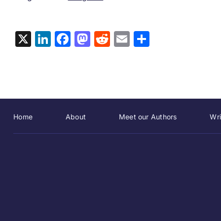
X
LinkedIn
Facebook
Mastodon
Reddit
Email
Share
Home
About
Meet our Authors
Wri