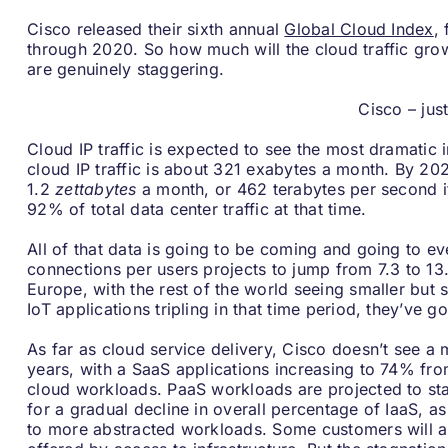
Cisco released their sixth annual
Global Cloud Index
,
through 2020. So how much will the cloud traffic gro
are genuinely staggering.
Cisco – jus
Cloud IP traffic is expected to see the most dramatic
cloud IP traffic is about 321 exabytes a month. By 202
1.2
zettabytes
a month, or 462 terabytes per second i
92% of total data center traffic at that time.
All of that data is going to be coming and going to e
connections per users projects to jump from 7.3 to 13
Europe, with the rest of the world seeing smaller but s
IoT applications tripling in that time period, they’ve
As far as cloud service delivery, Cisco doesn’t see a
years, with a SaaS applications increasing to 74% fro
cloud workloads. PaaS workloads are projected to stay
for a gradual decline in overall percentage of IaaS, a
to more abstracted workloads. Some customers will a