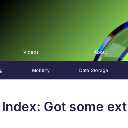
Videos
About
ng
Mobility
Data Storage
 Index: Got some ex