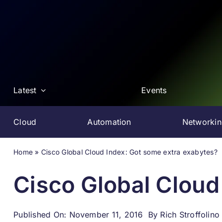
Skip
to
content
Latest
Events
Cloud
Automation
Networki
Home
»
Cisco Global Cloud Index: Got some extra exabytes?
Cisco Global Cloud
Published On: November 11, 2016
By
Rich Stroffolino