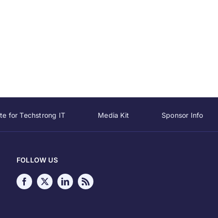
te for Techstrong IT
Media Kit
Sponsor Info
FOLLOW US