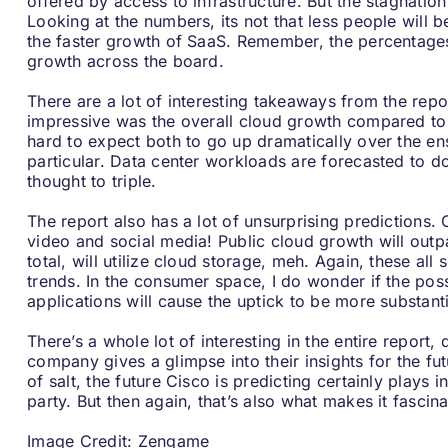
offered by access to infrastructure. But the stagnatio
Looking at the numbers, its not that less people will be
the faster growth of SaaS. Remember, the percentages h
growth across the board.
There are a lot of interesting takeaways from the rep
impressive was the overall cloud growth compared to da
hard to expect both to go up dramatically over the ens
particular. Data center workloads are forecasted to d
thought to triple.
The report also has a lot of unsurprising predictions
video and social media! Public cloud growth will outpa
total, will utilize cloud storage, meh. Again, these all
trends. In the consumer space, I do wonder if the pos
applications will cause the uptick to be more substant
There’s a whole lot of interesting in the entire report
company gives a glimpse into their insights for the fu
of salt, the future Cisco is predicting certainly plays 
party. But then again, that’s also what makes it fascina
Image Credit:
Zengame