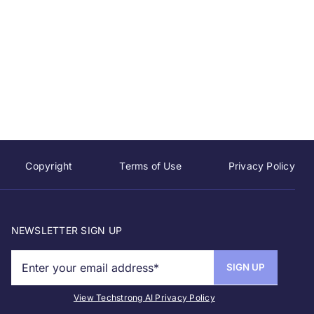
Copyright
Terms of Use
Privacy Policy
NEWSLETTER SIGN UP
View Techstrong AI Privacy Policy