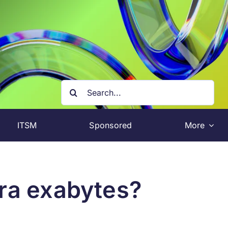
Search
for:
ITSM
Sponsored
More
tra exabytes?