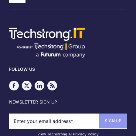
Navigation
Home
About
Meet our Authors
FOLLOW US
Write for Techstrong IT
Media Kit
NEWSLETTER SIGN UP
Sponsor Info
Copyright
View Techstrong AI Privacy Policy