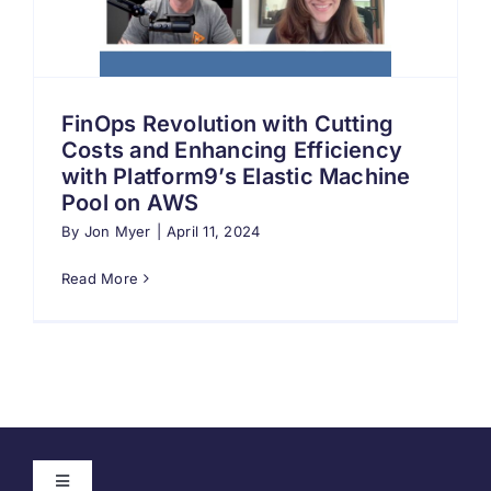
Search
for:
FinOps Revolution with Cutting
Costs and Enhancing Efficiency
with Platform9’s Elastic Machine
Pool on AWS
By
Jon Myer
|
April 11, 2024
Read More
Toggle