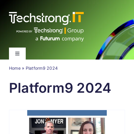
Skip
to
content
Toggle
Navigation
Home
»
Platform9 2024
Latest
Platform9 2024
Events
Videos
About