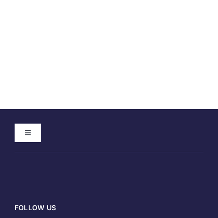
Toggle
Navigation
Home
About
FOLLOW US