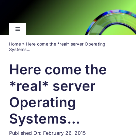
Skip
to
content
Toggle
Navigation
Home
»
Here come the *real* server Operating
Latest
Systems…
Here come the
Events
*real* server
Videos
Operating
About
Systems…
Search
for:
Published On: February 26, 2015