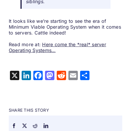
siblings.
It looks like we’re starting to see the era of
Minimum Viable Operating System when it comes
to servers. Cattle indeed!
Read more at:
Here come the *real* server
Operating Systems…
X
LinkedIn
Facebook
Mastodon
Reddit
Email
Share
SHARE THIS STORY