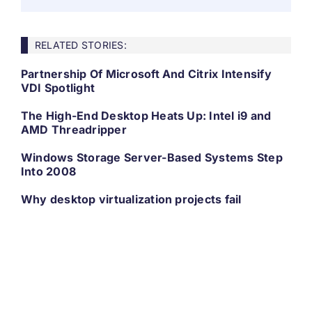
RELATED STORIES:
Partnership Of Microsoft And Citrix Intensify
VDI Spotlight
The High-End Desktop Heats Up: Intel i9 and
AMD Threadripper
Windows Storage Server-Based Systems Step
Into 2008
Why desktop virtualization projects fail