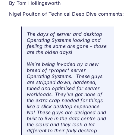
By
Tom Hollingsworth
Nigel Poulton of Technical Deep Dive comments:
The days of server and desktop
Operating Systems looking and
feeling the same are gone – those
are the olden days!
We’re being invaded by a new
breed of *proper* server
Operating Systems. These guys
are stripped down, hardened,
tuned and optimised for server
workloads. They’ve got none of
the extra crap needed for things
like a slick desktop experience.
No! These guys are designed and
built to live in the data centre and
the cloud and they look a lot
different to their frilly desktop