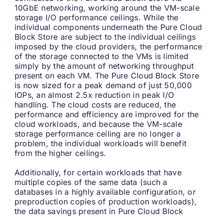
10GbE networking, working around the VM-scale
storage I/O performance ceilings. While the
individual components underneath the Pure Cloud
Block Store are subject to the individual ceilings
imposed by the cloud providers, the performance
of the storage connected to the VMs is limited
simply by the amount of networking throughput
present on each VM. The Pure Cloud Block Store
is now sized for a peak demand of just 50,000
IOPs, an almost 2.5x reduction in peak I/O
handling. The cloud costs are reduced, the
performance and efficiency are improved for the
cloud workloads, and because the VM-scale
storage performance ceiling are no longer a
problem, the individual workloads will benefit
from the higher ceilings.
Additionally, for certain workloads that have
multiple copies of the same data (such a
databases in a highly available configuration, or
preproduction copies of production workloads),
the data savings present in Pure Cloud Block