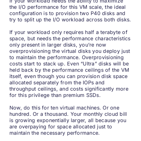
If your workload needs the ability to maximize
the I/O performance for this VM scale, the ideal
configuration is to provision two P40 disks and
try to split up the I/O workload across both disks.
If your workload only requires half a terabyte of
space, but needs the performance characteristics
only present in larger disks, you’re now
overprovisioning the virtual disks you deploy just
to maintain the performance. Overprovisioning
costs start to stack up. Even “Ultra” disks will be
held back by the performance ceilings of the VM
itself, even though you can provision disk space
allocated separately from the IOPs and
throughput ceilings, and costs significantly more
for this privilege than premium SSDs.
Now, do this for ten virtual machines. Or one
hundred. Or a thousand. Your monthly cloud bill
is growing exponentially larger, all because you
are overpaying for space allocated just to
maintain the necessary performance.