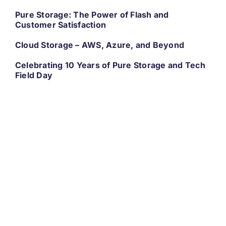
Pure Storage: The Power of Flash and
Customer Satisfaction
Cloud Storage – AWS, Azure, and Beyond
Celebrating 10 Years of Pure Storage and Tech
Field Day