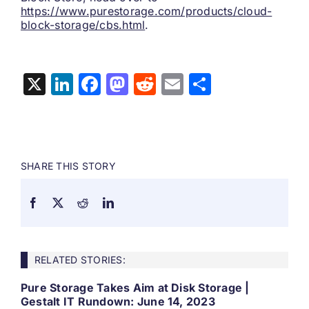
https://www.purestorage.com/products/cloud-
block-storage/cbs.html
.
X
LinkedIn
Facebook
Mastodon
Reddit
Email
Share
SHARE THIS STORY
RELATED STORIES:
Pure Storage Takes Aim at Disk Storage |
Gestalt IT Rundown: June 14, 2023