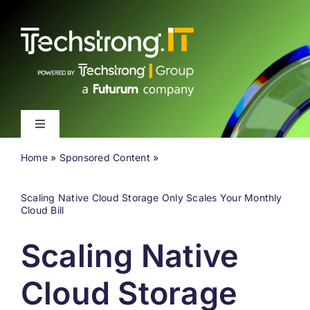
Skip
to
content
Toggle
Navigation
Home
»
Sponsored Content
»
Latest
Scaling Native Cloud Storage Only Scales Your Monthly
Events
Cloud Bill
Scaling Native
Videos
Cloud Storage
About