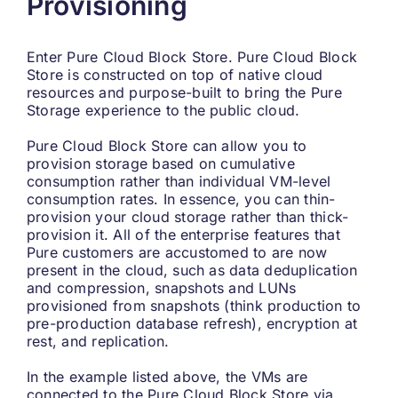
Provisioning
Enter Pure Cloud Block Store. Pure Cloud Block
Store is constructed on top of native cloud
resources and purpose-built to bring the Pure
Storage experience to the public cloud.
Pure Cloud Block Store can allow you to
provision storage based on cumulative
consumption rather than individual VM-level
consumption rates. In essence, you can thin-
provision your cloud storage rather than thick-
provision it. All of the enterprise features that
Pure customers are accustomed to are now
present in the cloud, such as data deduplication
and compression, snapshots and LUNs
provisioned from snapshots (think production to
pre-production database refresh), encryption at
rest, and replication.
In the example listed above, the VMs are
connected to the Pure Cloud Block Store via