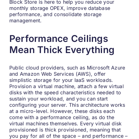
Block Store is here to help you reduce your
monthly storage OPEX, improve database
performance, and consolidate storage
management.
Performance Ceilings
Mean Thick Everything
Public cloud providers, such as Microsoft Azure
and Amazon Web Services (AWS), offer
simplistic storage for your IaaS workloads.
Provision a virtual machine, attach a few virtual
disks with the speed characteristics needed to
sustain your workload, and you can start
configuring your server. This architecture works
at a micro-level. However, these disks each
come with a performance ceiling, as do the
virtual machines themselves. Every virtual disk
provisioned is thick provisioned, meaning that
you pay for all of the space – and performance –