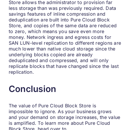
Store allows the administrator to provision far
less storage than was previously required. Data
savings features of inline compression and
deduplication are built into Pure Cloud Block
Store, and copies of the same data are reduced
to zero, which means you save even more
money. Network ingress and egress costs for
SAN LUN-level replication to different regions are
much lower than native cloud storage since the
underlying blocks copied are already
deduplicated and compressed, and will only
replicate blocks that have changed since the last
replication.
Conclusion
The value of Pure Cloud Block Store is
impossible to ignore. As your business grows
and your demand on storage increases, the value
is amplified. To learn more about Pure Cloud
Block Store, head over to