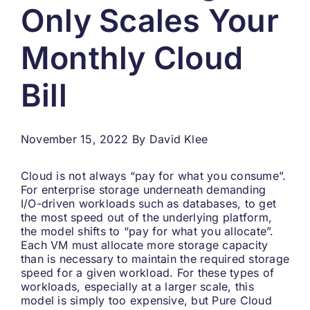
Only Scales Your
Search
for:
Monthly Cloud
Bill
November 15, 2022
By
David Klee
Cloud is not always “pay for what you consume”.
For enterprise storage underneath demanding
I/O-driven workloads such as databases, to get
the most speed out of the underlying platform,
the model shifts to “pay for what you allocate”.
Each VM must allocate more storage capacity
than is necessary to maintain the required storage
speed for a given workload. For these types of
workloads, especially at a larger scale, this
model is simply too expensive, but Pure Cloud