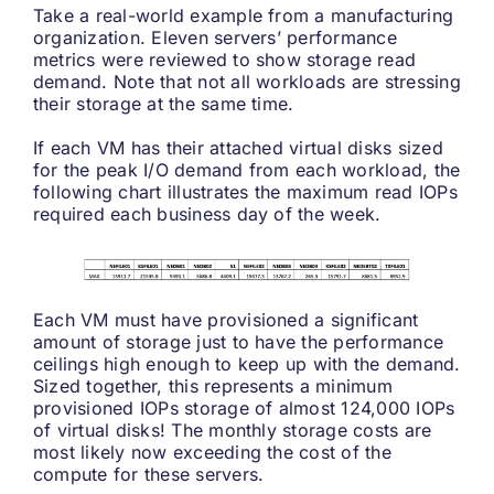
Take a real-world example from a manufacturing
organization. Eleven servers’ performance
metrics were reviewed to show storage read
demand. Note that not all workloads are stressing
their storage at the same time.
If each VM has their attached virtual disks sized
for the peak I/O demand from each workload, the
following chart illustrates the maximum read IOPs
required each business day of the week.
Each VM must have provisioned a significant
amount of storage just to have the performance
ceilings high enough to keep up with the demand.
Sized together, this represents a minimum
provisioned IOPs storage of almost 124,000 IOPs
of virtual disks! The monthly storage costs are
most likely now exceeding the cost of the
compute for these servers.