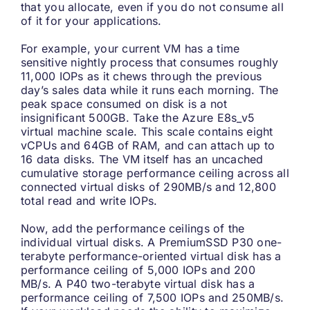
that you allocate, even if you do not consume all
of it for your applications.
For example, your current VM has a time
sensitive nightly process that consumes roughly
11,000 IOPs as it chews through the previous
day’s sales data while it runs each morning. The
peak space consumed on disk is a not
insignificant 500GB. Take the Azure E8s_v5
virtual machine scale. This scale contains eight
vCPUs and 64GB of RAM, and can attach up to
16 data disks. The VM itself has an uncached
cumulative storage performance ceiling across all
connected virtual disks of 290MB/s and 12,800
total read and write IOPs.
Now, add the performance ceilings of the
individual virtual disks. A PremiumSSD P30 one-
terabyte performance-oriented virtual disk has a
performance ceiling of 5,000 IOPs and 200
MB/s. A P40 two-terabyte virtual disk has a
performance ceiling of 7,500 IOPs and 250MB/s.