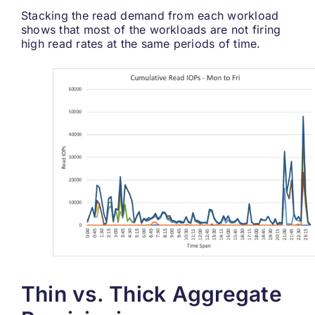
Stacking the read demand from each workload
shows that most of the workloads are not firing
high read rates at the same periods of time.
Thin vs. Thick Aggregate